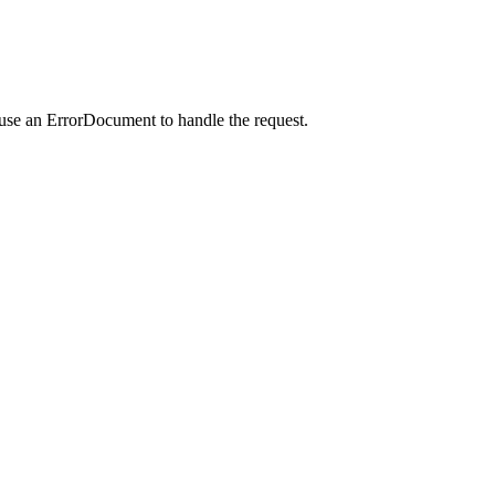
 use an ErrorDocument to handle the request.